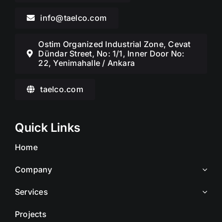
info@taelco.com
Ostim Organized Industrial Zone, Cevat
Dündar Street, No: 1/1, Inner Door No:
22, Yenimahalle / Ankara
taelco.com
Quick Links
Home
Company
Services
Projects