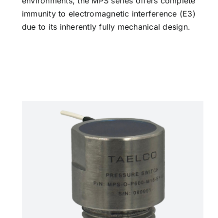
environments, the MPS series offers complete
immunity to electromagnetic interference (E3)
due to its inherently fully mechanical design.