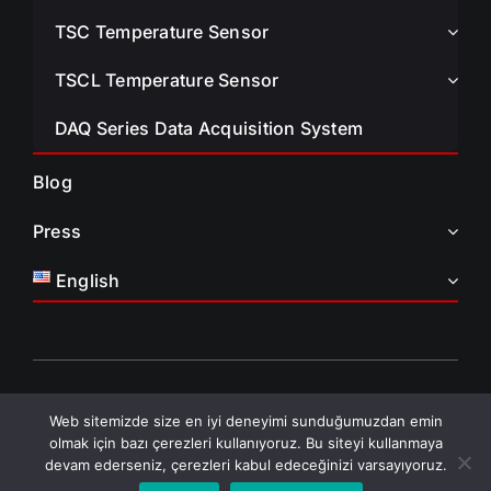
TSC Temperature Sensor
TSCL Temperature Sensor
DAQ Series Data Acquisition System
Blog
Press
English
© All Rights Reserved • TAELCO Aeronautics and Defense •
Web sitemizde size en iyi deneyimi sunduğumuzdan emin
2026
olmak için bazı çerezleri kullanıyoruz. Bu siteyi kullanmaya
Privacy Policy • KVKK
devam ederseniz, çerezleri kabul edeceğinizi varsayıyoruz.