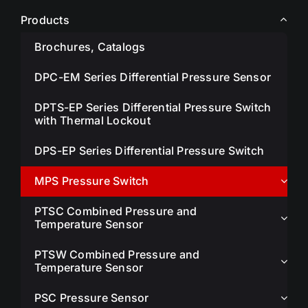
Products
Brochures, Catalogs
DPC-EM Series Differential Pressure Sensor
DPTS-EP Series Differential Pressure Switch
with Thermal Lockout
DPS-EP Series Differential Pressure Switch
MPS Pressure Switch
PTSC Combined Pressure and
Temperature Sensor
PTSW Combined Pressure and
Temperature Sensor
PSC Pressure Sensor