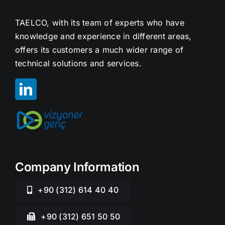
TAELCO, with its team of experts who have
knowledge and experience in different areas,
offers its customers a much wider range of
technical solutions and services.
Company Information
+90 (312) 614 40 40
+90 (312) 651 50 50