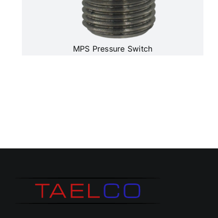
MPS Pressure Switch