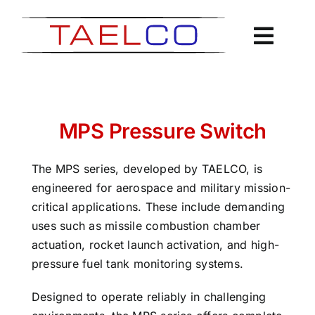
Skip
to
content
MPS Pressure Switch
The MPS series, developed by TAELCO, is
engineered for aerospace and military mission-
critical applications. These include demanding
uses such as missile combustion chamber
actuation, rocket launch activation, and high-
pressure fuel tank monitoring systems.
Designed to operate reliably in challenging