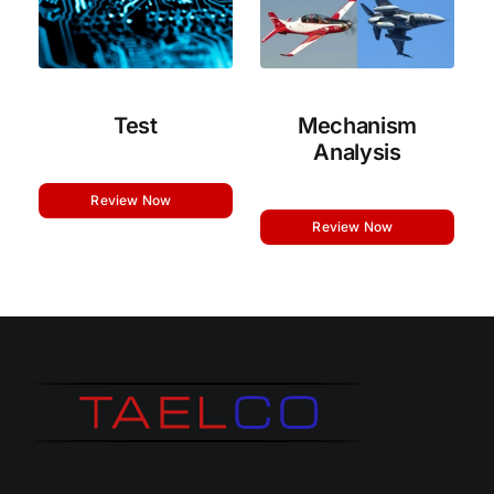
Test
Mechanism
Analysis
Review Now
Review Now