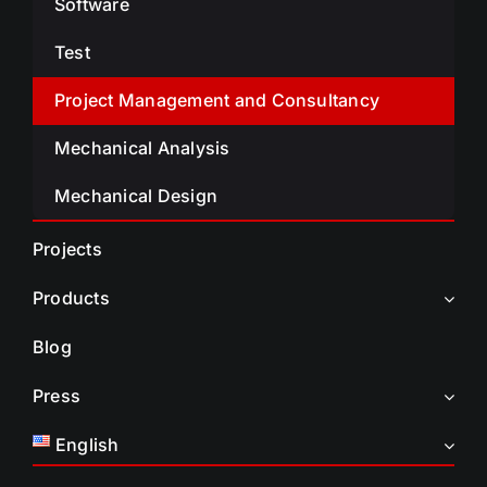
Software
Test
Project Management and Consultancy
Mechanical Analysis
Mechanical Design
Projects
Products
Blog
Press
English