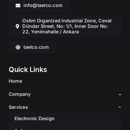
info@taelco.com
Ostim Organized Industrial Zone, Cevat
Dündar Street, No: 1/1, Inner Door No:
22, Yenimahalle / Ankara
taelco.com
Quick Links
Home
Company
Services
Electronic Design