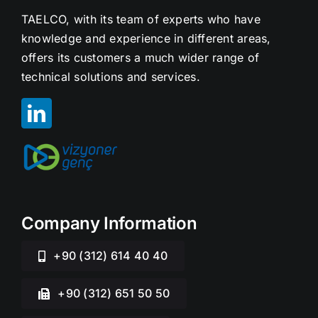
TAELCO, with its team of experts who have
knowledge and experience in different areas,
offers its customers a much wider range of
technical solutions and services.
Company Information
+90 (312) 614 40 40
+90 (312) 651 50 50