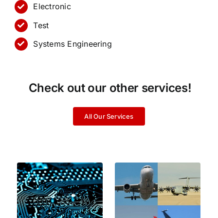
Electronic
Test
Systems Engineering
Check out our other services!
All Our Services