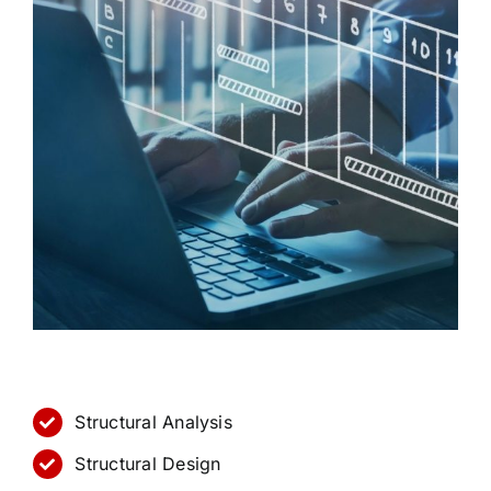
Structural Analysis
Structural Design