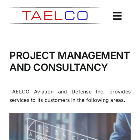
Skip
to
content
PROJECT MANAGEMENT
AND CONSULTANCY
TAELCO Aviation and Defense Inc. provides
services to its customers in the following areas.